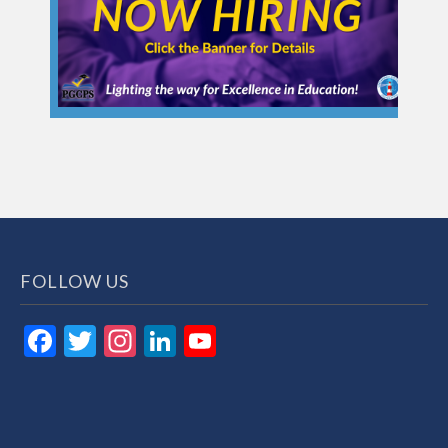
FOLLOW US
Facebook
Twitter
Instagram
LinkedIn
YouTube