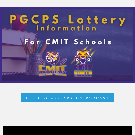
CLF CEO APPEARS ON PODCAST