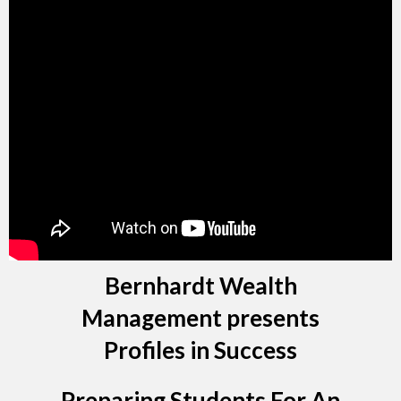
Bernhardt Wealth
Management presents
Profiles in Success
Preparing Students For An