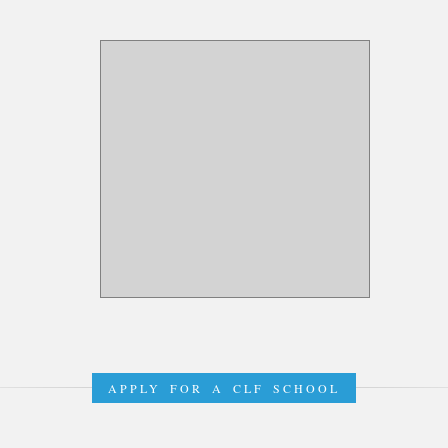
APPLY FOR A CLF SCHOOL