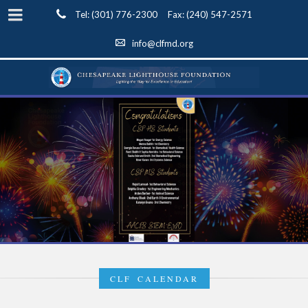
Tel: (301) 776-2300 Fax: (240) 547-2571
info@clfmd.org
CLF CALENDAR