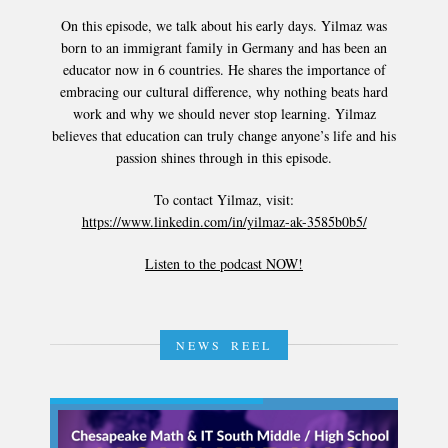
On this episode, we talk about his early days. Yilmaz was
born to an immigrant family in Germany and has been an
educator now in 6 countries. He shares the importance of
embracing our cultural difference, why nothing beats hard
work and why we should never stop learning. Yilmaz
believes that education can truly change anyone’s life and his
passion shines through in this episode.
To contact Yilmaz, visit:
https://www.linkedin.com/in/yilmaz-ak-3585b0b5/
Listen to the podcast NOW!
NEWS REEL