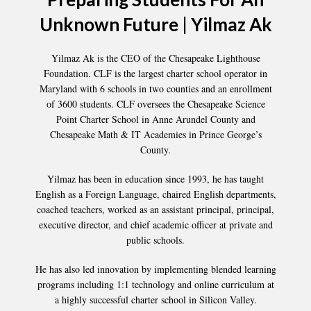
Unknown Future | Yilmaz Ak
Yilmaz Ak is the CEO of the Chesapeake Lighthouse
Foundation. CLF is the largest charter school operator in
Maryland with 6 schools in two counties and an enrollment
of 3600 students. CLF oversees the Chesapeake Science
Point Charter School in Anne Arundel County and
Chesapeake Math & IT Academies in Prince George’s
County.
Yilmaz has been in education since 1993, he has taught
English as a Foreign Language, chaired English departments,
coached teachers, worked as an assistant principal, principal,
executive director, and chief academic officer at private and
public schools.
He has also led innovation by implementing blended learning
programs including 1:1 technology and online curriculum at
a highly successful charter school in Silicon Valley.